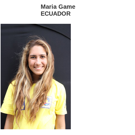
Maria Game
ECUADOR