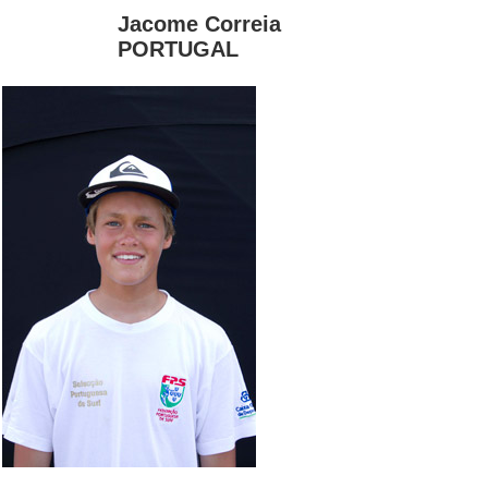
Jacome Correia
PORTUGAL